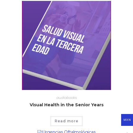
audiobooks
Visual Health in the Senior Years
MXN
Read more