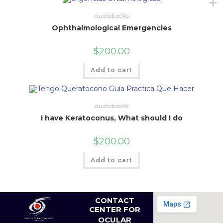
audiobooks
Ophthalmological Emergencies
$
200.00
Add to cart
audiobooks
I have Keratoconus, What should I do
$
200.00
Add to cart
CONTACT
CENTER FOR
OCULAR