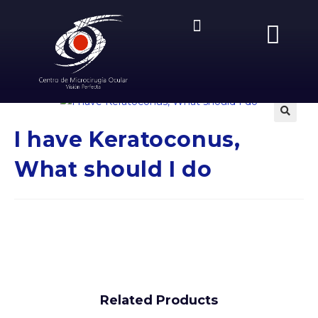
Previous Product
🔍
I have Keratoconus,
What should I do
Related Products